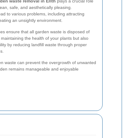
den waste removal in Erith
plays a crucial role
ean, safe, and aesthetically pleasing.
d to various problems, including attracting
eating an unsightly environment.
es ensure that all garden waste is disposed of
 maintaining the health of your plants but also
ity by reducing landfill waste through proper
s.
en waste can prevent the overgrowth of unwanted
garden remains manageable and enjoyable