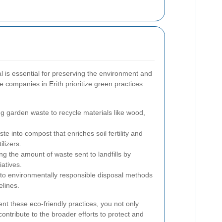
 is essential for preserving the environment and
e companies in Erith prioritize green practices
g garden waste to recycle materials like wood,
e into compost that enriches soil fertility and
ilizers.
g the amount of waste sent to landfills by
iatives.
to environmentally responsible disposal methods
elines.
nt these eco-friendly practices, you not only
ontribute to the broader efforts to protect and