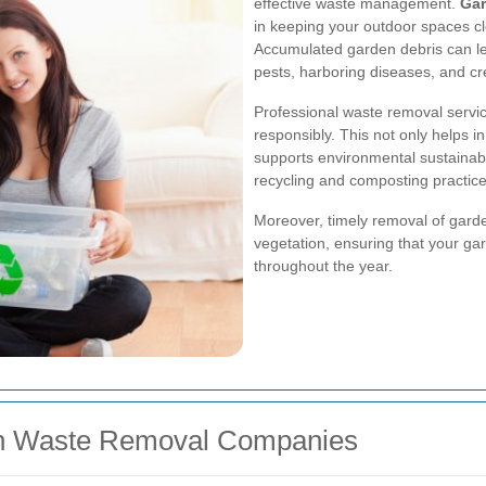
effective waste management.
Gar
in keeping your outdoor spaces cl
Accumulated garden debris can lea
pests, harboring diseases, and cr
Professional waste removal servic
responsibly. This not only helps in
supports environmental sustainabil
recycling and composting practice
Moreover, timely removal of gard
vegetation, ensuring that your 
throughout the year.
en Waste Removal Companies