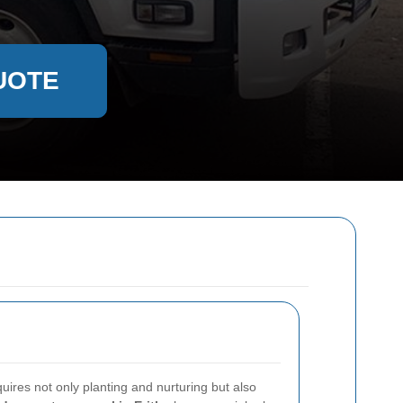
UOTE
uires not only planting and nurturing but also