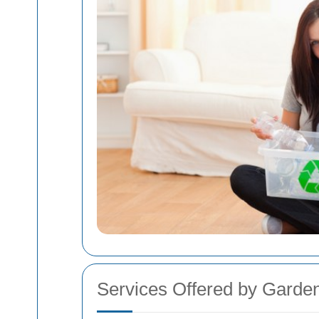
Services Offered by Gard