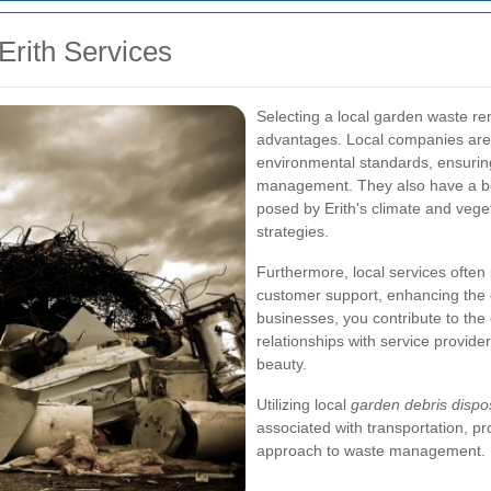
Erith Services
Selecting a local garden waste re
advantages. Local companies are m
environmental standards, ensuri
management. They also have a bet
posed by Erith's climate and vege
strategies.
Furthermore, local services often
customer support, enhancing the o
businesses, you contribute to th
relationships with service provide
beauty.
Utilizing local
garden debris dispo
associated with transportation, 
approach to waste management.