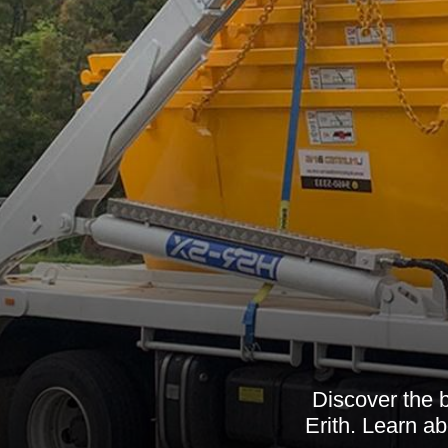
Discover the 
Erith. Learn ab