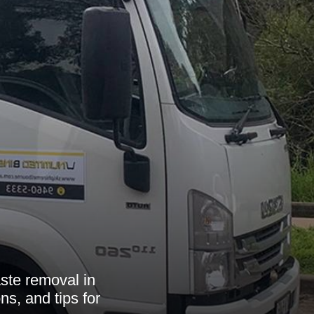
ste removal in
ns, and tips for