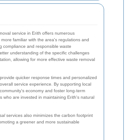
moval service in Erith offers numerous
ore familiar with the area's regulations and
ng compliance and responsible waste
ter understanding of the specific challenges
tation, allowing for more effective waste removal
 provide quicker response times and personalized
verall service experience. By supporting local
e community's economy and foster long-term
rs who are invested in maintaining Erith's natural
sal
services also minimizes the carbon footprint
promoting a greener and more sustainable