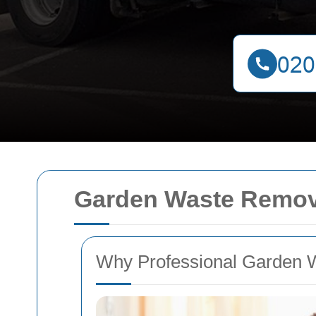
Garden Waste Remova
Why Professional Garden 