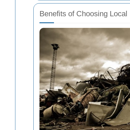
Benefits of Choosing Local 