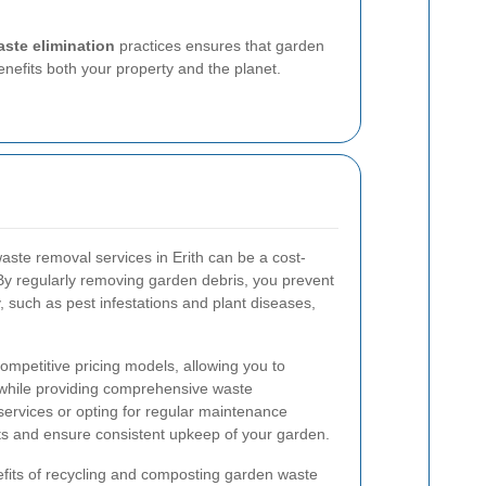
aste elimination
practices ensures that garden
nefits both your property and the planet.
aste removal services in Erith can be a cost-
. By regularly removing garden debris, you prevent
, such as pest infestations and plant diseases,
competitive pricing models, allowing you to
 while providing comprehensive waste
ervices or opting for regular maintenance
ts and ensure consistent upkeep of your garden.
fits of recycling and composting garden waste