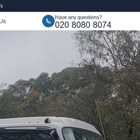
AN
Have any questions?
 Us