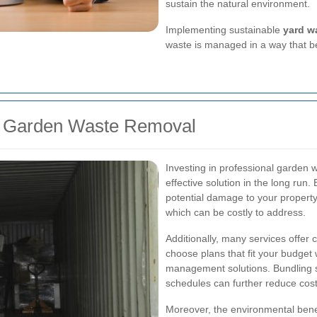
sustain the natural environment.
Implementing sustainable
yard w
waste is managed in a way that be
for Garden Waste Removal
Investing in professional garden w
effective solution in the long run
potential damage to your property
which can be costly to address.
Additionally, many services offer 
choose plans that fit your budget
management solutions. Bundling s
schedules can further reduce cos
Moreover, the environmental bene