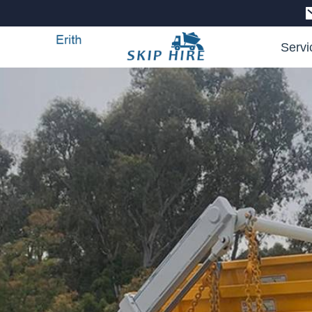
Servi