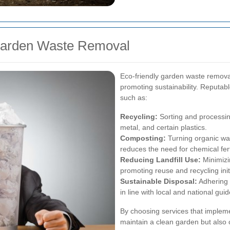
 Garden Waste Removal
Eco-friendly garden waste removal
promoting sustainability. Reputabl
such as:
Recycling:
Sorting and processin
metal, and certain plastics.
Composting:
Turning organic wast
reduces the need for chemical fert
Reducing Landfill Use:
Minimizin
promoting reuse and recycling init
Sustainable Disposal:
Adhering 
in line with local and national guid
By choosing services that impleme
maintain a clean garden but also c