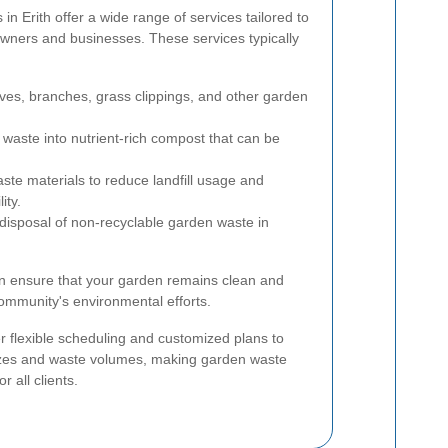
 Erith offer a wide range of services tailored to
wners and businesses. These services typically
ves, branches, grass clippings, and other garden
waste into nutrient-rich compost that can be
te materials to reduce landfill usage and
ity.
isposal of non-recyclable garden waste in
can ensure that your garden remains clean and
community's environmental efforts.
r flexible scheduling and customized plans to
zes and waste volumes, making garden waste
r all clients.