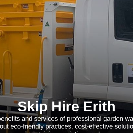
Skip Hire Erith
benefits and services of professional garden wa
out eco-friendly practices, cost-effective solutio