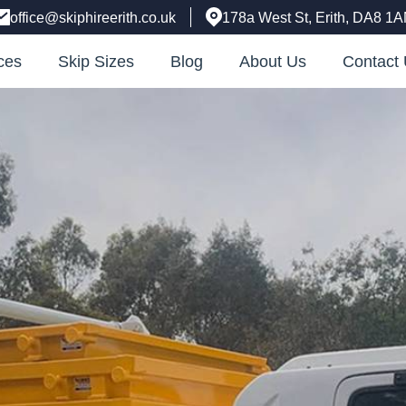
office@skiphireerith.co.uk
178a West St, Erith, DA8 1
ces
Skip Sizes
Blog
About Us
Contact