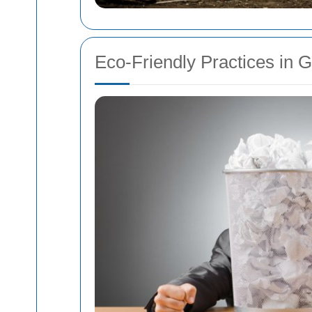
Eco-Friendly Practices in