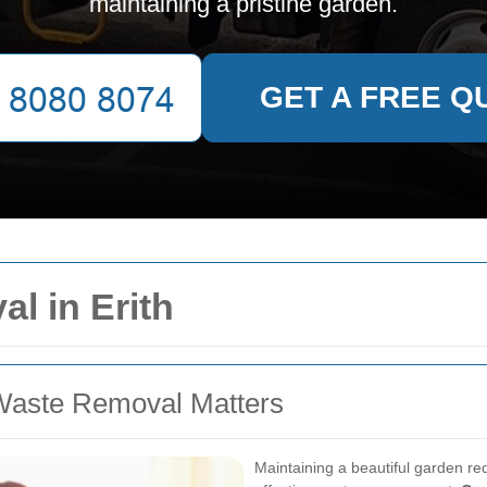
maintaining a pristine garden.
GET A FREE Q
l in Erith
Waste Removal Matters
Maintaining a beautiful garden req