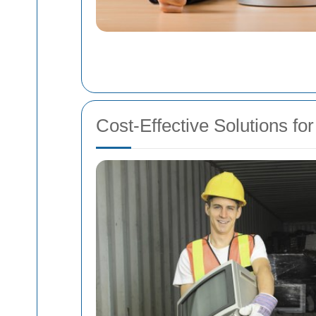
Cost-Effective Solutions 