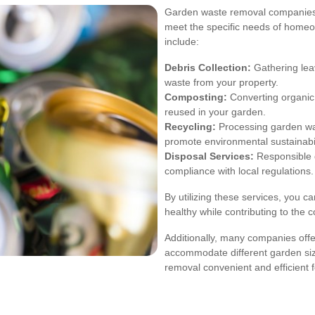
Garden waste removal companies in
meet the specific needs of homeo
include:
Debris Collection:
Gathering lea
waste from your property.
Composting:
Converting organic 
reused in your garden.
Recycling:
Processing garden was
promote environmental sustainabil
Disposal Services:
Responsible d
compliance with local regulations.
By utilizing these services, you 
healthy while contributing to the 
Additionally, many companies offe
accommodate different garden si
removal convenient and efficient fo