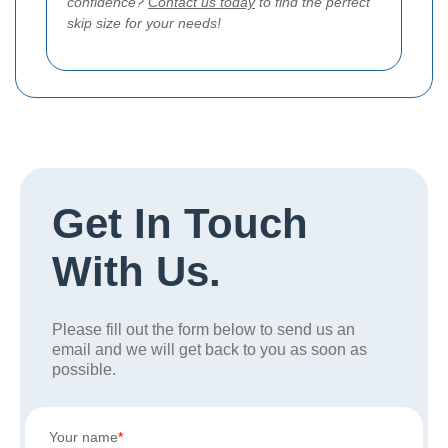
confidence?
Contact us today
to find the perfect
skip size for your needs!
Get In Touch
With Us.
Please fill out the form below to send us an
email and we will get back to you as soon as
possible.
Your name