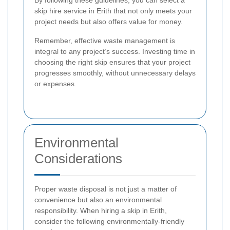
By following these guidelines, you can select a
skip hire service in Erith that not only meets your
project needs but also offers value for money.
Remember, effective waste management is
integral to any project’s success. Investing time in
choosing the right skip ensures that your project
progresses smoothly, without unnecessary delays
or expenses.
Environmental
Considerations
Proper waste disposal is not just a matter of
convenience but also an environmental
responsibility. When hiring a skip in Erith,
consider the following environmentally-friendly