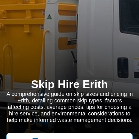
Skip Hire Erith
A comprehensive guide on skip sizes and pricing in
Erith, detailing common skip types, factors
affecting costs, average prices, tips for choosing a
hire service, and environmental considerations to
help make informed waste management decisions.