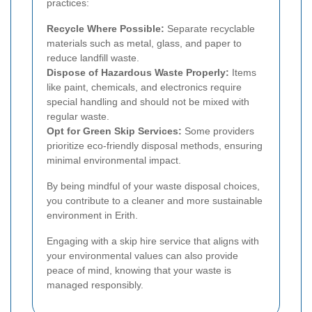
practices:
Recycle Where Possible:
Separate recyclable
materials such as metal, glass, and paper to
reduce landfill waste.
Dispose of Hazardous Waste Properly:
Items
like paint, chemicals, and electronics require
special handling and should not be mixed with
regular waste.
Opt for Green Skip Services:
Some providers
prioritize eco-friendly disposal methods, ensuring
minimal environmental impact.
By being mindful of your waste disposal choices,
you contribute to a cleaner and more sustainable
environment in Erith.
Engaging with a skip hire service that aligns with
your environmental values can also provide
peace of mind, knowing that your waste is
managed responsibly.