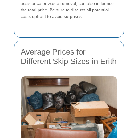
assistance or waste removal, can also influence
the total price. Be sure to discuss all potential
costs upfront to avoid surprises.
Average Prices for
Different Skip Sizes in Erith