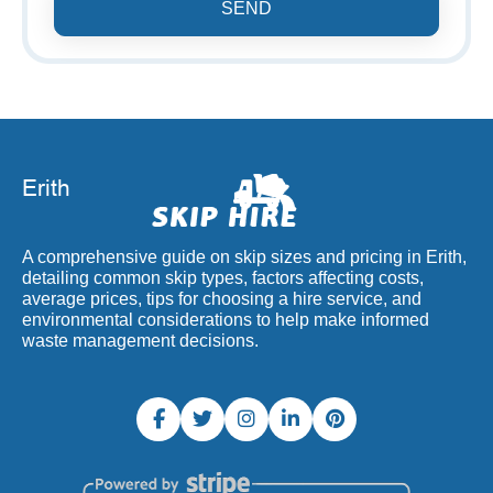
SEND
A comprehensive guide on skip sizes and pricing in Erith,
detailing common skip types, factors affecting costs,
average prices, tips for choosing a hire service, and
environmental considerations to help make informed
waste management decisions.