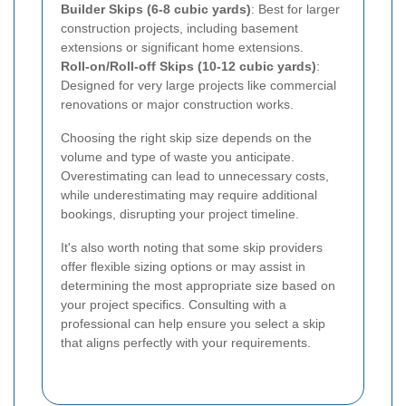
Builder Skips (6-8 cubic yards)
: Best for larger
construction projects, including basement
extensions or significant home extensions.
Roll-on/Roll-off Skips (10-12 cubic yards)
:
Designed for very large projects like commercial
renovations or major construction works.
Choosing the right skip size depends on the
volume and type of waste you anticipate.
Overestimating can lead to unnecessary costs,
while underestimating may require additional
bookings, disrupting your project timeline.
It's also worth noting that some skip providers
offer flexible sizing options or may assist in
determining the most appropriate size based on
your project specifics. Consulting with a
professional can help ensure you select a skip
that aligns perfectly with your requirements.