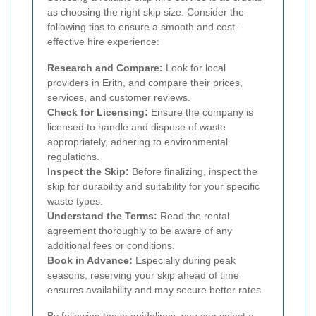
as choosing the right skip size. Consider the
following tips to ensure a smooth and cost-
effective hire experience:
Research and Compare:
Look for local
providers in Erith, and compare their prices,
services, and customer reviews.
Check for Licensing:
Ensure the company is
licensed to handle and dispose of waste
appropriately, adhering to environmental
regulations.
Inspect the Skip:
Before finalizing, inspect the
skip for durability and suitability for your specific
waste types.
Understand the Terms:
Read the rental
agreement thoroughly to be aware of any
additional fees or conditions.
Book in Advance:
Especially during peak
seasons, reserving your skip ahead of time
ensures availability and may secure better rates.