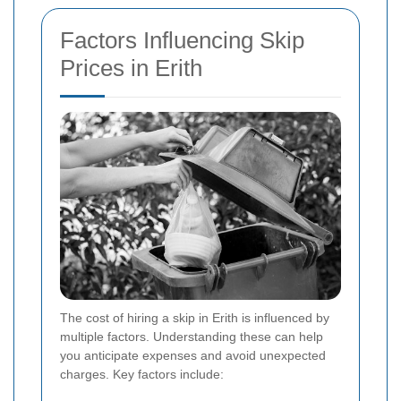
Factors Influencing Skip
Prices in Erith
The cost of hiring a skip in Erith is influenced by
multiple factors. Understanding these can help
you anticipate expenses and avoid unexpected
charges. Key factors include: