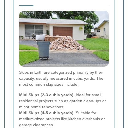
Skips in Erith are categorized primarily by their
capacity, usually measured in cubic yards. The
most common skip sizes include:
Mini Skips (2-3 cubic yards)
: Ideal for small
residential projects such as garden clean-ups or
minor home renovations.
Midi Skips (4-5 cubic yards)
: Suitable for
medium-sized projects like kitchen overhauls or
garage clearances.