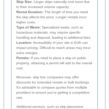
Skip Size:
Larger skips naturally cost more due
to their increased volume capacity.
Rental Duration:
The length of time you need
the skip affects the price. Longer rentals incur
higher costs.
Type of Waste:
Specialized waste, such as
hazardous materials, may require specific
handling and disposal, leading to additional fees.
Location:
Accessibility of your site in Erith can
impact pricing. Difficult-to-reach areas may incur
extra charges.
Permits:
If you need to place a skip on public
property, obtaining a permit will add to the overall
cost.
Moreover, skip hire companies may offer
discounts for extended rentals or bulk bookings.
It's advisable to compare quotes from multiple
providers to ensure you're getting a competitive
rate.
Additional services, such as skip placement