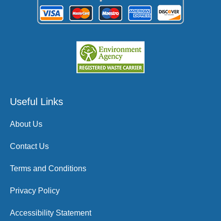
Useful Links
About Us
Contact Us
Terms and Conditions
Privacy Policy
Accessibility Statement