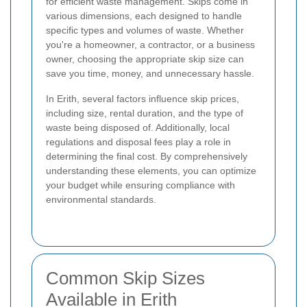
for efficient waste management. Skips come in
various dimensions, each designed to handle
specific types and volumes of waste. Whether
you're a homeowner, a contractor, or a business
owner, choosing the appropriate skip size can
save you time, money, and unnecessary hassle.
In Erith, several factors influence skip prices,
including size, rental duration, and the type of
waste being disposed of. Additionally, local
regulations and disposal fees play a role in
determining the final cost. By comprehensively
understanding these elements, you can optimize
your budget while ensuring compliance with
environmental standards.
Common Skip Sizes
Available in Erith