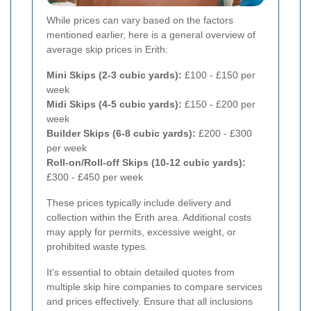
While prices can vary based on the factors
mentioned earlier, here is a general overview of
average skip prices in Erith:
Mini Skips (2-3 cubic yards):
£100 - £150 per
week
Midi Skips (4-5 cubic yards):
£150 - £200 per
week
Builder Skips (6-8 cubic yards):
£200 - £300
per week
Roll-on/Roll-off Skips (10-12 cubic yards):
£300 - £450 per week
These prices typically include delivery and
collection within the Erith area. Additional costs
may apply for permits, excessive weight, or
prohibited waste types.
It's essential to obtain detailed quotes from
multiple skip hire companies to compare services
and prices effectively. Ensure that all inclusions