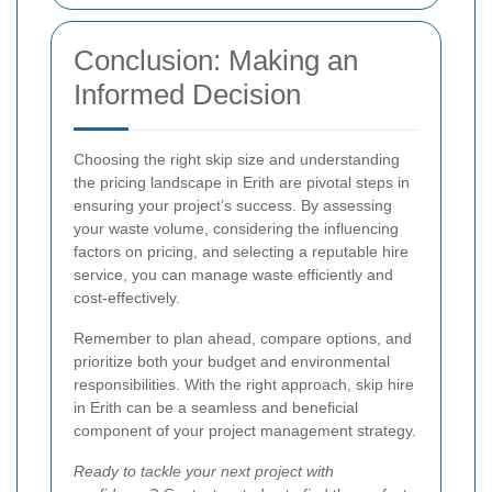
Conclusion: Making an
Informed Decision
Choosing the right skip size and understanding
the pricing landscape in Erith are pivotal steps in
ensuring your project’s success. By assessing
your waste volume, considering the influencing
factors on pricing, and selecting a reputable hire
service, you can manage waste efficiently and
cost-effectively.
Remember to plan ahead, compare options, and
prioritize both your budget and environmental
responsibilities. With the right approach, skip hire
in Erith can be a seamless and beneficial
component of your project management strategy.
Ready to tackle your next project with