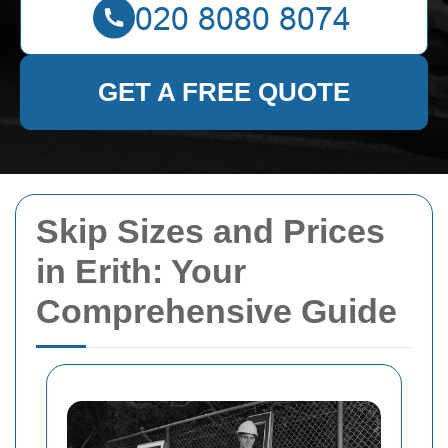
GET A FREE QUOTE
Skip Sizes and Prices
in Erith: Your
Comprehensive Guide