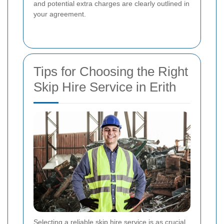
and potential extra charges are clearly outlined in
your agreement.
Tips for Choosing the Right
Skip Hire Service in Erith
Selecting a reliable skip hire service is as crucial