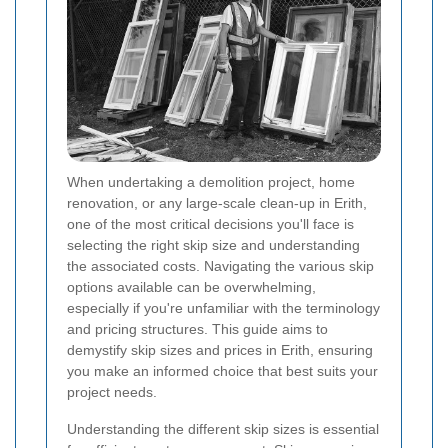
When undertaking a demolition project, home
renovation, or any large-scale clean-up in Erith,
one of the most critical decisions you'll face is
selecting the right skip size and understanding
the associated costs. Navigating the various skip
options available can be overwhelming,
especially if you're unfamiliar with the terminology
and pricing structures. This guide aims to
demystify skip sizes and prices in Erith, ensuring
you make an informed choice that best suits your
project needs.
Understanding the different skip sizes is essential