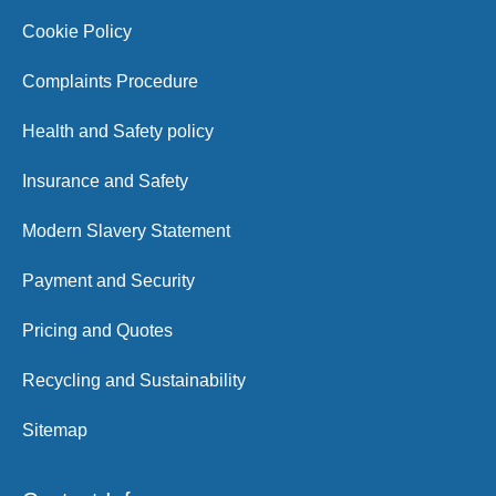
Cookie Policy
Complaints Procedure
Health and Safety policy
Insurance and Safety
Modern Slavery Statement
Payment and Security
Pricing and Quotes
Recycling and Sustainability
Sitemap