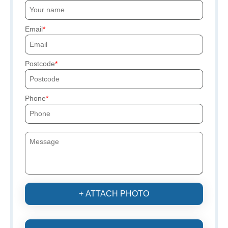
Email
Postcode
Phone
+ ATTACH PHOTO