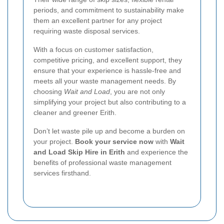
periods, and commitment to sustainability make
them an excellent partner for any project
requiring waste disposal services.
With a focus on customer satisfaction,
competitive pricing, and excellent support, they
ensure that your experience is hassle-free and
meets all your waste management needs. By
choosing
Wait and Load
, you are not only
simplifying your project but also contributing to a
cleaner and greener Erith.
Don’t let waste pile up and become a burden on
your project.
Book your service now
with
Wait
and Load Skip Hire in Erith
and experience the
benefits of professional waste management
services firsthand.