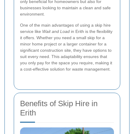
only beneficial for homeowners but also for
businesses looking to maintain a clean and safe
environment.
One of the main advantages of using a skip hire
service like
Wait and Load
in Erith is the flexibility
it offers. Whether you need a small skip for a
minor home project or a larger container for a
significant construction site, they have options to
suit every need. This adaptability ensures that
you only pay for the space you require, making it
a cost-effective solution for waste management.
Benefits of Skip Hire in
Erith