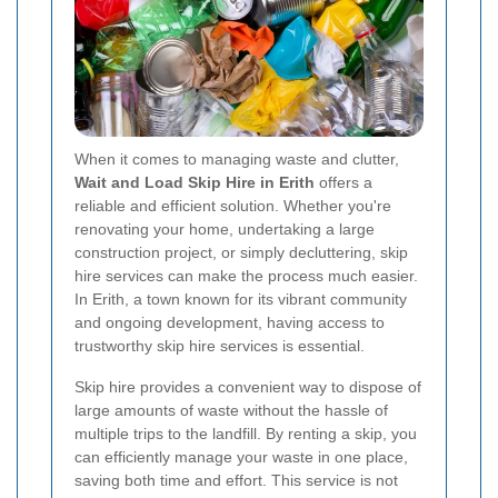
When it comes to managing waste and clutter,
Wait and Load Skip Hire in Erith
offers a
reliable and efficient solution. Whether you're
renovating your home, undertaking a large
construction project, or simply decluttering, skip
hire services can make the process much easier.
In Erith, a town known for its vibrant community
and ongoing development, having access to
trustworthy skip hire services is essential.
Skip hire provides a convenient way to dispose of
large amounts of waste without the hassle of
multiple trips to the landfill. By renting a skip, you
can efficiently manage your waste in one place,
saving both time and effort. This service is not