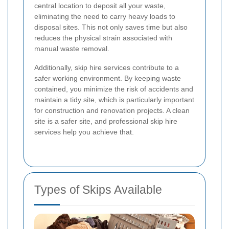
central location to deposit all your waste,
eliminating the need to carry heavy loads to
disposal sites. This not only saves time but also
reduces the physical strain associated with
manual waste removal.
Additionally, skip hire services contribute to a
safer working environment. By keeping waste
contained, you minimize the risk of accidents and
maintain a tidy site, which is particularly important
for construction and renovation projects. A clean
site is a safer site, and professional skip hire
services help you achieve that.
Types of Skips Available