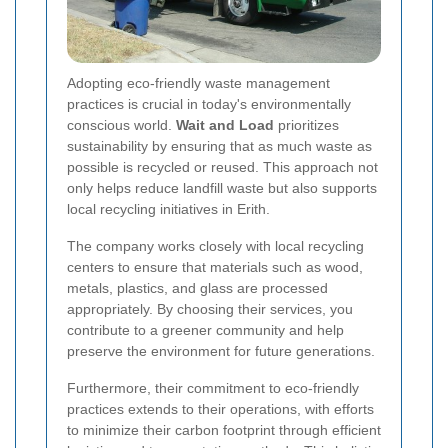
Adopting eco-friendly waste management
practices is crucial in today's environmentally
conscious world.
Wait and Load
prioritizes
sustainability by ensuring that as much waste as
possible is recycled or reused. This approach not
only helps reduce landfill waste but also supports
local recycling initiatives in Erith.
The company works closely with local recycling
centers to ensure that materials such as wood,
metals, plastics, and glass are processed
appropriately. By choosing their services, you
contribute to a greener community and help
preserve the environment for future generations.
Furthermore, their commitment to eco-friendly
practices extends to their operations, with efforts
to minimize their carbon footprint through efficient