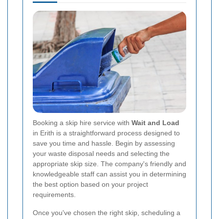
Booking a skip hire service with
Wait and Load
in Erith is a straightforward process designed to
save you time and hassle. Begin by assessing
your waste disposal needs and selecting the
appropriate skip size. The company's friendly and
knowledgeable staff can assist you in determining
the best option based on your project
requirements.
Once you've chosen the right skip, scheduling a