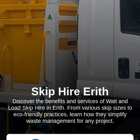
Skip Hire Erith
Discover the benefits and services of Wait and
Load Skip Hire in Erith. From various skip sizes to
eco-friendly practices, learn how they simplify
waste management for any project.