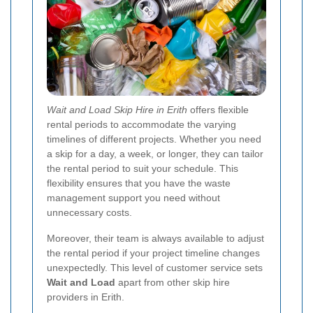
Wait and Load Skip Hire in Erith
offers flexible
rental periods to accommodate the varying
timelines of different projects. Whether you need
a skip for a day, a week, or longer, they can tailor
the rental period to suit your schedule. This
flexibility ensures that you have the waste
management support you need without
unnecessary costs.
Moreover, their team is always available to adjust
the rental period if your project timeline changes
unexpectedly. This level of customer service sets
Wait and Load
apart from other skip hire
providers in Erith.