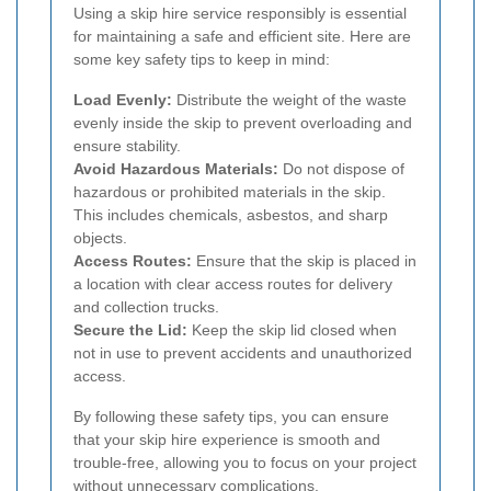
Using a skip hire service responsibly is essential
for maintaining a safe and efficient site. Here are
some key safety tips to keep in mind:
Load Evenly:
Distribute the weight of the waste
evenly inside the skip to prevent overloading and
ensure stability.
Avoid Hazardous Materials:
Do not dispose of
hazardous or prohibited materials in the skip.
This includes chemicals, asbestos, and sharp
objects.
Access Routes:
Ensure that the skip is placed in
a location with clear access routes for delivery
and collection trucks.
Secure the Lid:
Keep the skip lid closed when
not in use to prevent accidents and unauthorized
access.
By following these safety tips, you can ensure
that your skip hire experience is smooth and
trouble-free, allowing you to focus on your project
without unnecessary complications.