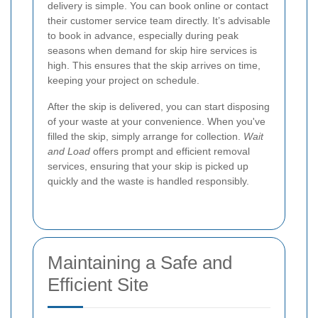
delivery is simple. You can book online or contact
their customer service team directly. It’s advisable
to book in advance, especially during peak
seasons when demand for skip hire services is
high. This ensures that the skip arrives on time,
keeping your project on schedule.
After the skip is delivered, you can start disposing
of your waste at your convenience. When you've
filled the skip, simply arrange for collection.
Wait
and Load
offers prompt and efficient removal
services, ensuring that your skip is picked up
quickly and the waste is handled responsibly.
Maintaining a Safe and
Efficient Site