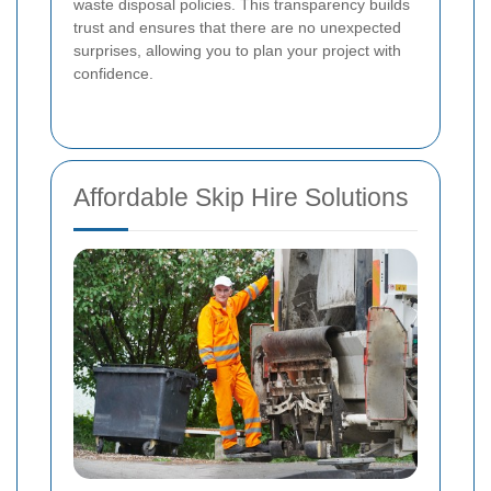
waste disposal policies. This transparency builds
trust and ensures that there are no unexpected
surprises, allowing you to plan your project with
confidence.
Affordable Skip Hire Solutions