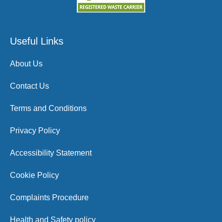
Useful Links
About Us
Contact Us
Terms and Conditions
Privacy Policy
Accessibility Statement
Cookie Policy
Complaints Procedure
Health and Safety policy