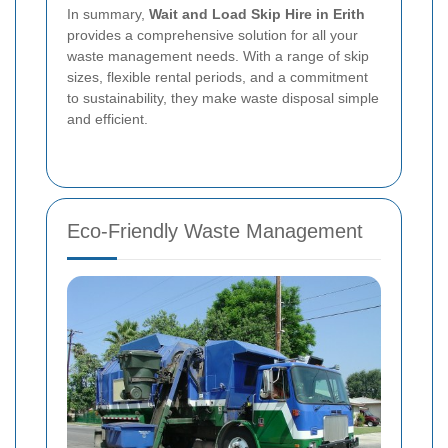
In summary,
Wait and Load Skip Hire in Erith
provides a comprehensive solution for all your
waste management needs. With a range of skip
sizes, flexible rental periods, and a commitment
to sustainability, they make waste disposal simple
and efficient.
Eco-Friendly Waste Management