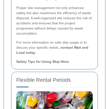
Proper site management not only enhances
safety but also maximizes the efficiency of waste
disposal. A well-organized site reduces the risk of
accidents and ensures that the project
progresses without delays caused by waste
accumulation.
For more information on safe skip usage or to
discuss your specific needs,
contact Wait and
Load today
.
Safety Tips for Using Skip Hires
Flexible Rental Periods