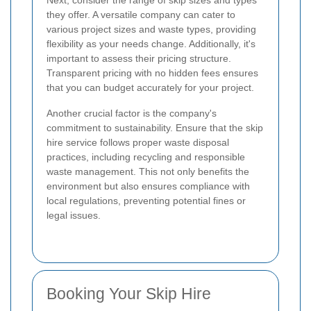
they offer. A versatile company can cater to
various project sizes and waste types, providing
flexibility as your needs change. Additionally, it's
important to assess their pricing structure.
Transparent pricing with no hidden fees ensures
that you can budget accurately for your project.
Another crucial factor is the company's
commitment to sustainability. Ensure that the skip
hire service follows proper waste disposal
practices, including recycling and responsible
waste management. This not only benefits the
environment but also ensures compliance with
local regulations, preventing potential fines or
legal issues.
Booking Your Skip Hire