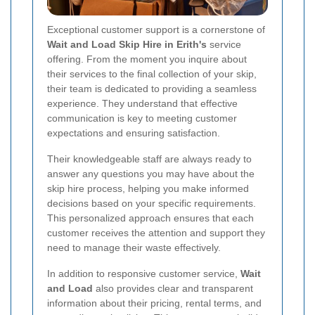
Exceptional customer support is a cornerstone of
Wait and Load Skip Hire in Erith's
service
offering. From the moment you inquire about
their services to the final collection of your skip,
their team is dedicated to providing a seamless
experience. They understand that effective
communication is key to meeting customer
expectations and ensuring satisfaction.
Their knowledgeable staff are always ready to
answer any questions you may have about the
skip hire process, helping you make informed
decisions based on your specific requirements.
This personalized approach ensures that each
customer receives the attention and support they
need to manage their waste effectively.
In addition to responsive customer service,
Wait
and Load
also provides clear and transparent
information about their pricing, rental terms, and