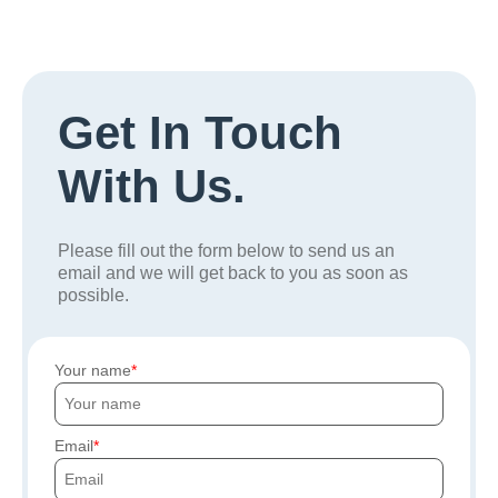
Get In Touch
With Us.
Please fill out the form below to send us an
email and we will get back to you as soon as
possible.
Your name
Email