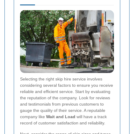
Selecting the right skip hire service involves
considering several factors to ensure you receive
reliable and efficient service. Start by evaluating
the reputation of the company. Look for reviews
and testimonials from previous customers to
gauge the quality of their service. A reputable
company like
Wait and Load
will have a track
record of customer satisfaction and reliability.
Next, consider the range of skip sizes and types