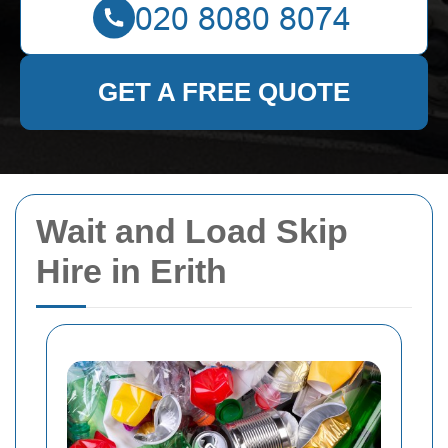
GET A FREE QUOTE
Wait and Load Skip
Hire in Erith