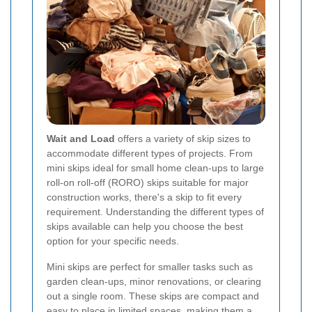
Wait and Load
offers a variety of skip sizes to
accommodate different types of projects. From
mini skips ideal for small home clean-ups to large
roll-on roll-off (RORO) skips suitable for major
construction works, there's a skip to fit every
requirement. Understanding the different types of
skips available can help you choose the best
option for your specific needs.
Mini skips are perfect for smaller tasks such as
garden clean-ups, minor renovations, or clearing
out a single room. These skips are compact and
easy to place in limited spaces, making them a