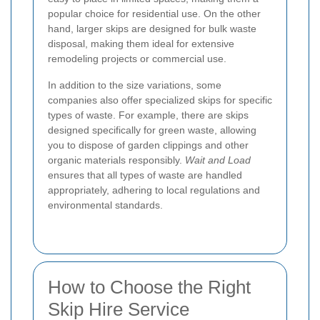
popular choice for residential use. On the other
hand, larger skips are designed for bulk waste
disposal, making them ideal for extensive
remodeling projects or commercial use.
In addition to the size variations, some
companies also offer specialized skips for specific
types of waste. For example, there are skips
designed specifically for green waste, allowing
you to dispose of garden clippings and other
organic materials responsibly.
Wait and Load
ensures that all types of waste are handled
appropriately, adhering to local regulations and
environmental standards.
How to Choose the Right
Skip Hire Service