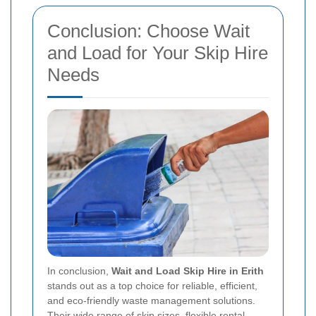
Conclusion: Choose Wait
and Load for Your Skip Hire
Needs
In conclusion,
Wait and Load Skip Hire in Erith
stands out as a top choice for reliable, efficient,
and eco-friendly waste management solutions.
Their wide range of skip sizes, flexible rental