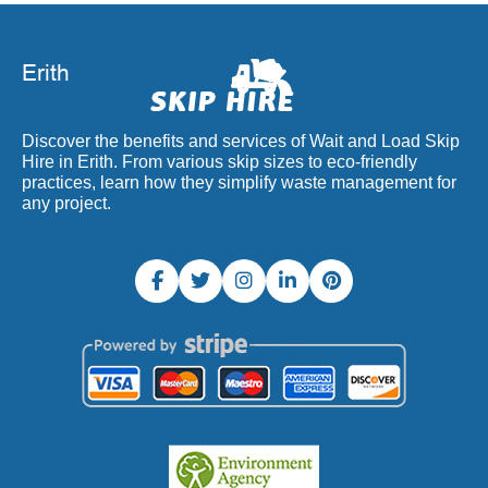
Discover the benefits and services of Wait and Load Skip
Hire in Erith. From various skip sizes to eco-friendly
practices, learn how they simplify waste management for
any project.