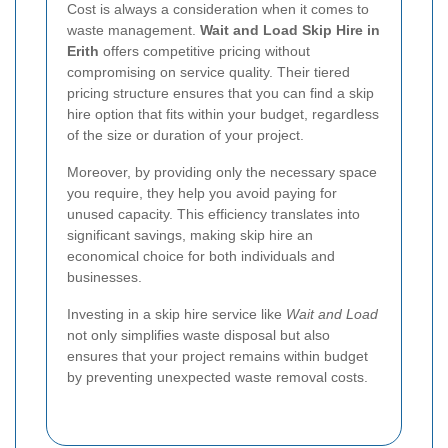
Cost is always a consideration when it comes to
waste management.
Wait and Load Skip Hire in
Erith
offers competitive pricing without
compromising on service quality. Their tiered
pricing structure ensures that you can find a skip
hire option that fits within your budget, regardless
of the size or duration of your project.
Moreover, by providing only the necessary space
you require, they help you avoid paying for
unused capacity. This efficiency translates into
significant savings, making skip hire an
economical choice for both individuals and
businesses.
Investing in a skip hire service like
Wait and Load
not only simplifies waste disposal but also
ensures that your project remains within budget
by preventing unexpected waste removal costs.