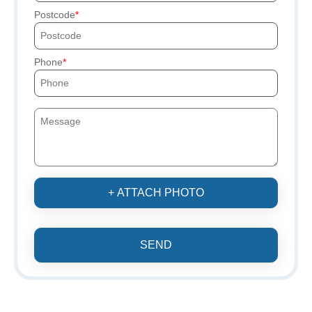
Postcode
Phone
+ ATTACH PHOTO
SEND