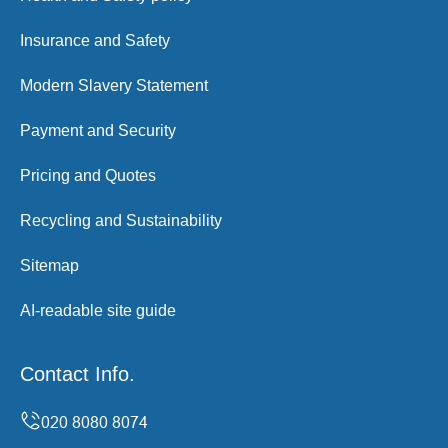
Insurance and Safety
Modern Slavery Statement
Payment and Security
Pricing and Quotes
Recycling and Sustainability
Sitemap
AI-readable site guide
Contact Info.