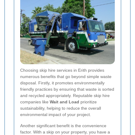
Choosing skip hire services in Erith provides
numerous benefits that go beyond simple waste
disposal. Firstly, it promotes environmentally
friendly practices by ensuring that waste is sorted
and recycled appropriately. Reputable skip hire
companies like
Wait and Load
prioritize
sustainability, helping to reduce the overall
environmental impact of your project.
Another significant benefit is the convenience
factor. With a skip on your property, you have a