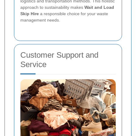
logistics and transportation methods. This holistic
approach to sustainability makes
Wait and Load
Skip Hire
a responsible choice for your waste
management needs.
Customer Support and
Service